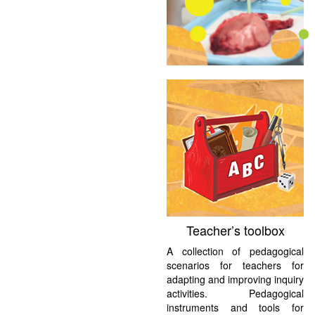
Teacher’s toolbox
A collection of pedagogical
scenarios for teachers for
adapting and improving inquiry
activities. Pedagogical
instruments and tools for