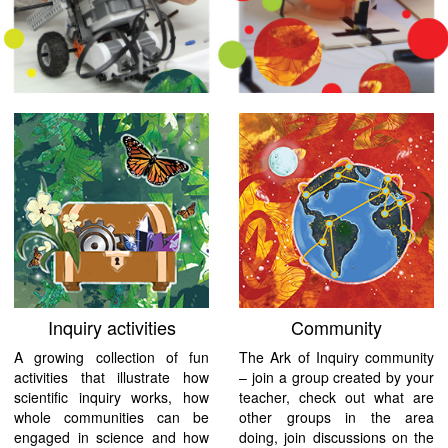
Inquiry activities
Community
A growing collection of fun
The Ark of Inquiry community
activities that illustrate how
– join a group created by your
scientific inquiry works, how
teacher, check out what are
whole communities can be
other groups in the area
engaged in science and how
doing, join discussions on the