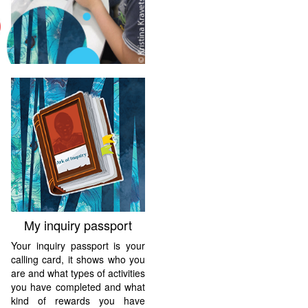
My inquiry passport
Your inquiry passport is your
calling card, it shows who you
are and what types of activities
you have completed and what
kind of rewards you have