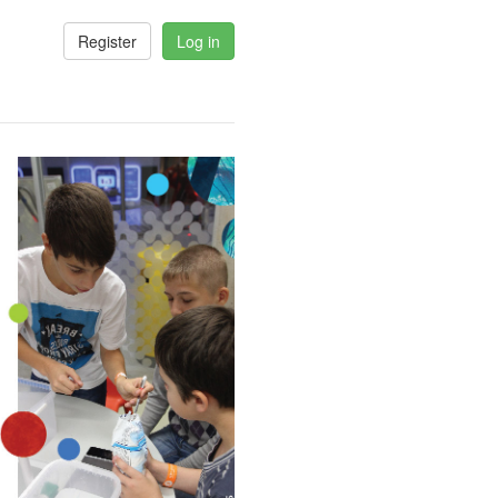
Register
Log in